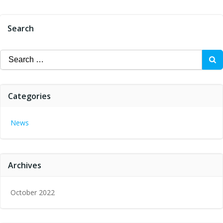
Search
Search
for:
Categories
News
Archives
October 2022