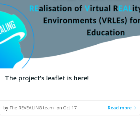
The project’s leaflet is here!
Read more
by
The REVEALING team
on
Oct 17