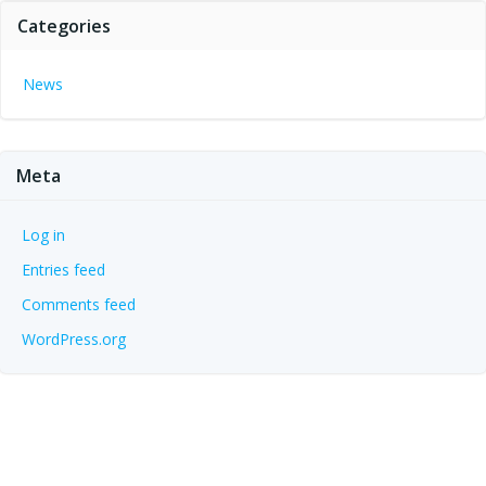
Categories
News
Meta
Log in
Entries feed
Comments feed
WordPress.org