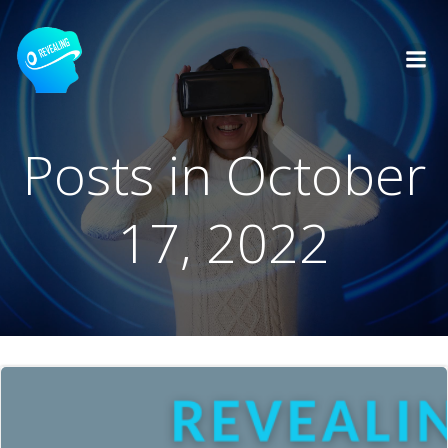
Skip
to
content
Posts in October
17, 2022