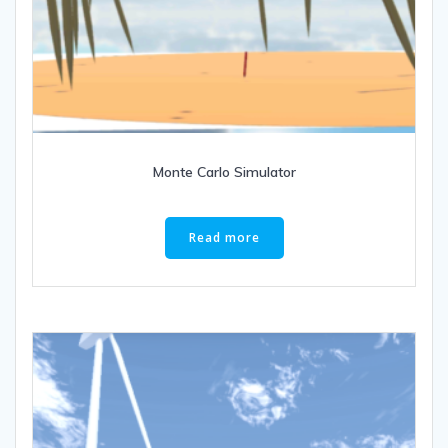
Monte Carlo Simulator
Read more