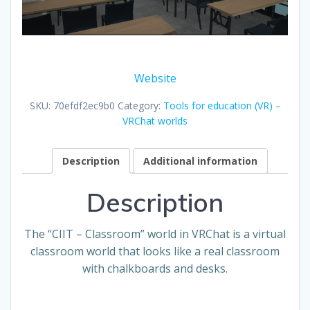
Website
SKU:
70efdf2ec9b0
Category:
Tools for education (VR) –
VRChat worlds
Description
Additional information
Description
The “CIIT – Classroom” world in VRChat is a virtual
classroom world that looks like a real classroom
with chalkboards and desks.