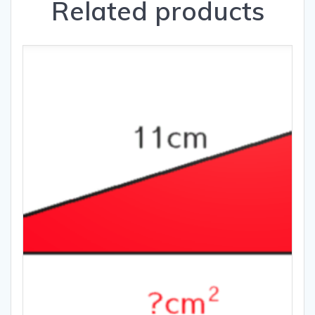
Related products