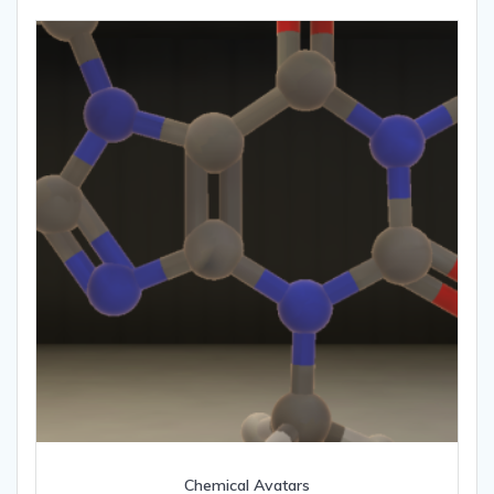
Chemical Avatars