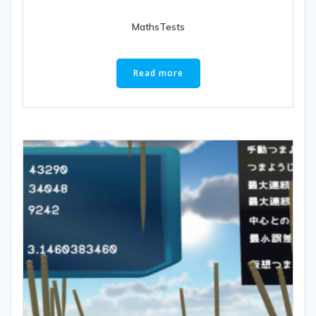
MathsTests
Read more