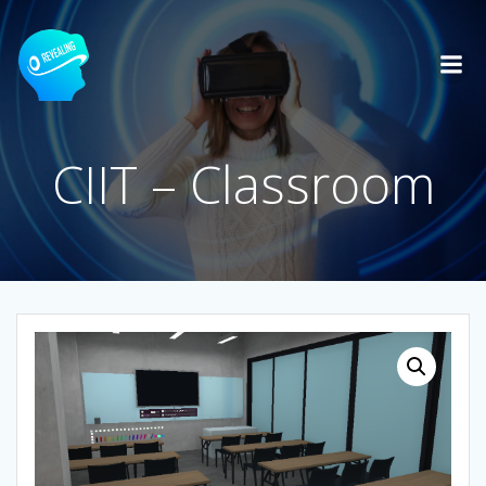
Skip
to
content
CIIT – Classroom