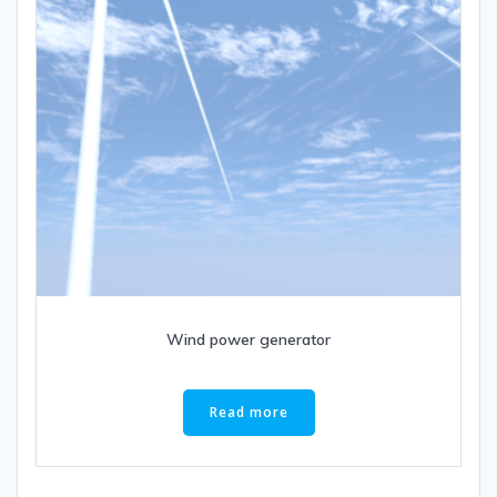
Wind power generator
Read more