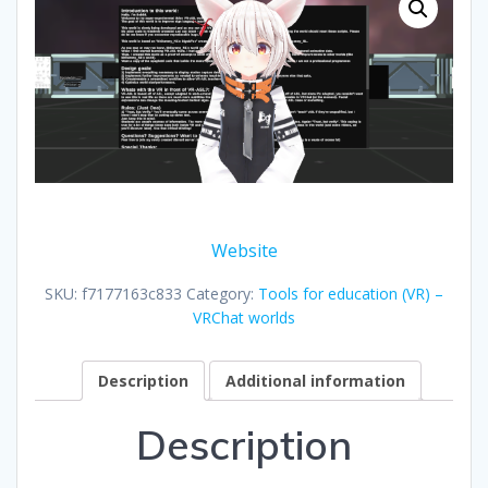
Website
SKU:
f7177163c833
Category:
Tools for education (VR) –
VRChat worlds
Description
Additional information
Description