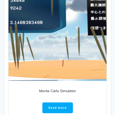
Monte Carlo Simulator
Read more