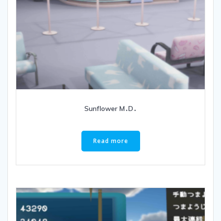
Sunflower M․D․
Read more