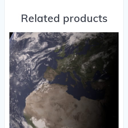
Related products