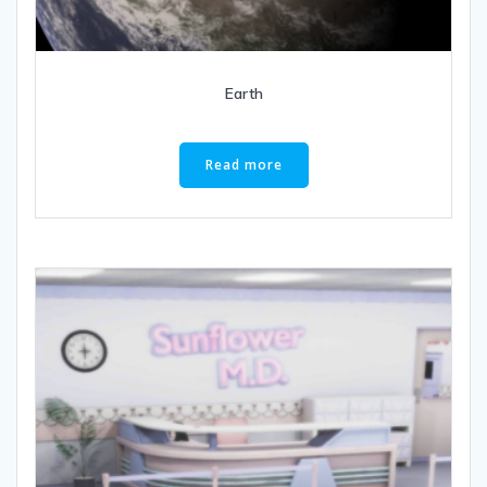
Earth
Read more