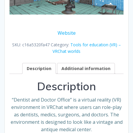
Website
SKU:
c16a5320fa47
Category:
Tools for education (VR) –
VRChat worlds
Description
Additional information
Description
“Dentist and Doctor Office” is a virtual reality (VR)
environment in VRChat where users can role-play
as dentists, medics, surgeons, and doctors. The
environment is designed to look like a vintage and
antique medical center.