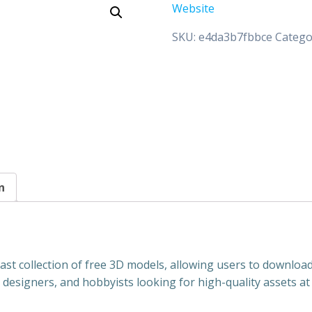
Website
SKU:
e4da3b7fbbce
Catego
n
vast collection of free 3D models, allowing users to downloa
s, designers, and hobbyists looking for high-quality assets at