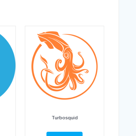
Turbosquid