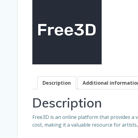
Description
Additional informatio
Description
Free3D is an online platform that provides a 
cost, making it a valuable resource for artist