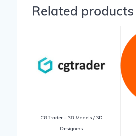
Related products
CGTrader – 3D Models / 3D
Designers