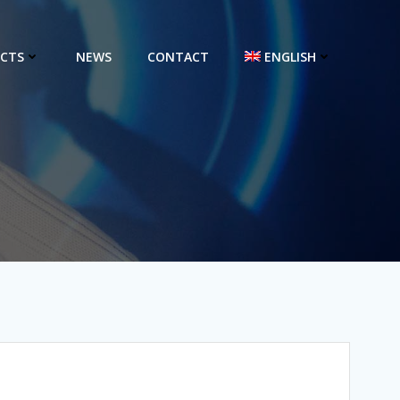
CTS
NEWS
CONTACT
ENGLISH