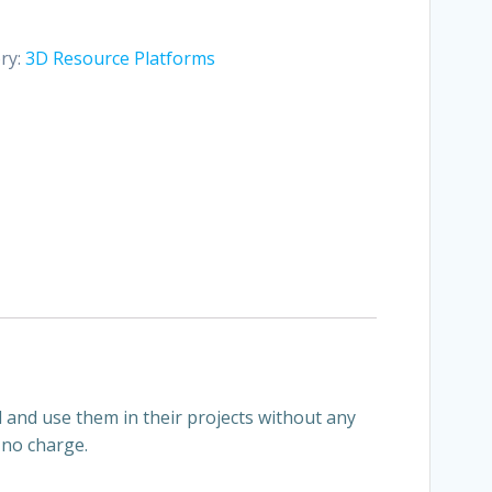
ry:
3D Resource Platforms
d and use them in their projects without any
 no charge.