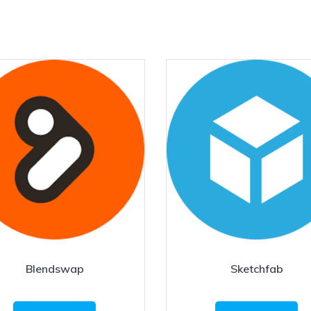
Blendswap
Sketchfab