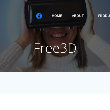
HOME
ABOUT
PRODU
Free3D