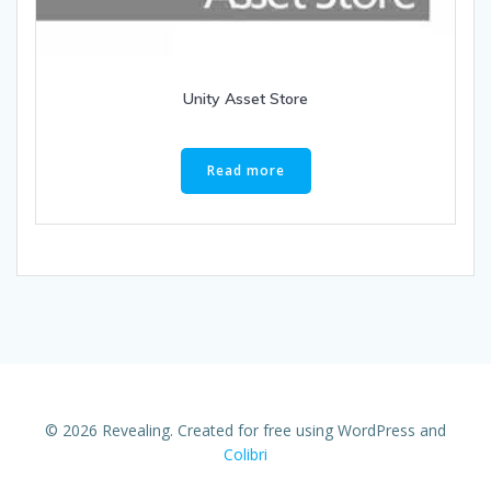
Unity Asset Store
Read more
© 2026 Revealing. Created for free using WordPress and
Colibri