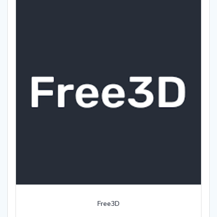
Free3D