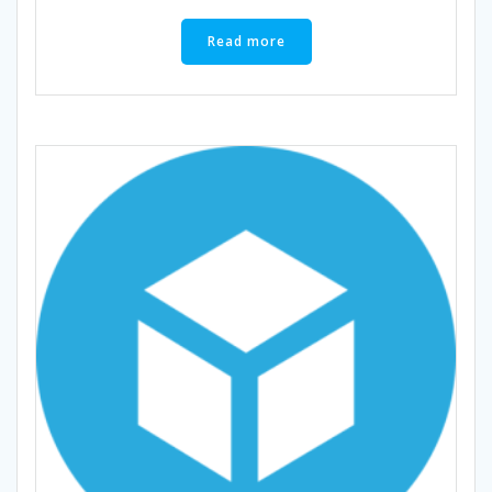
Read more