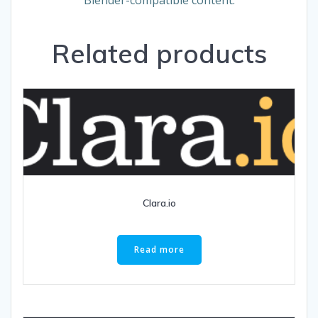
Related products
Clara.io
Read more