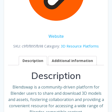
Website
SKU:
c9f0f895fb98
Category:
3D Resource Platforms
Description
Additional information
Description
Blendswap is a community-driven platform for
Blender users to share and download 3D models
and assets, fostering collaboration and providing a
convenient resource for accessing a wide range of
Blender-compatible content.