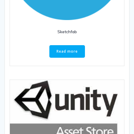
Sketchfab
Read more