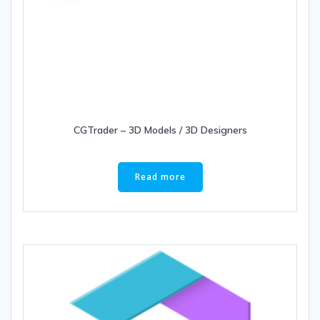
CGTrader – 3D Models / 3D Designers
Read more