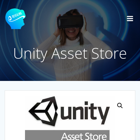
Skip
to
content
Unity Asset Store