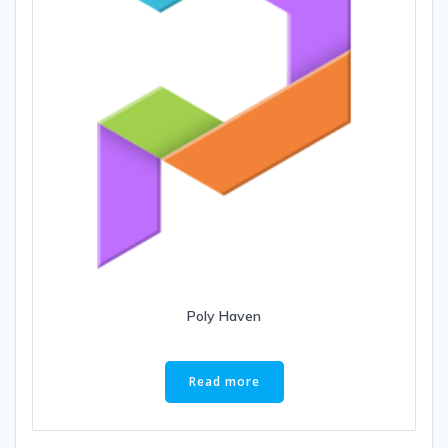
Poly Haven
Read more