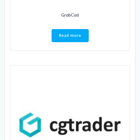
GrabCad
Read more