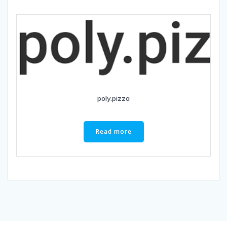
poly.pizza
Read more