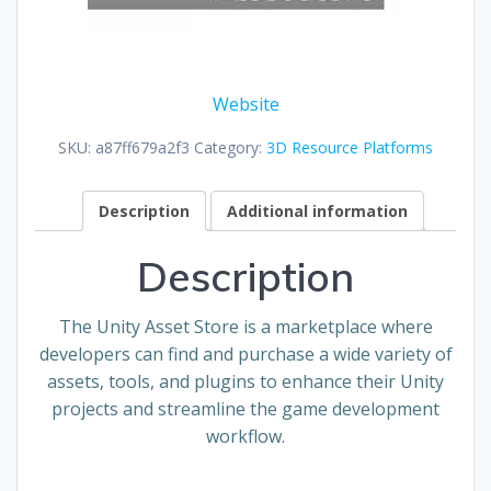
Website
SKU:
a87ff679a2f3
Category:
3D Resource Platforms
Description
Additional information
Description
The Unity Asset Store is a marketplace where
developers can find and purchase a wide variety of
assets, tools, and plugins to enhance their Unity
projects and streamline the game development
workflow.