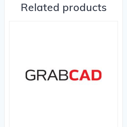
Related products