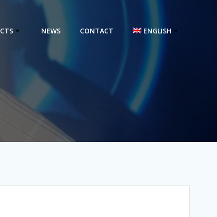
CTS
NEWS
CONTACT
ENGLISH