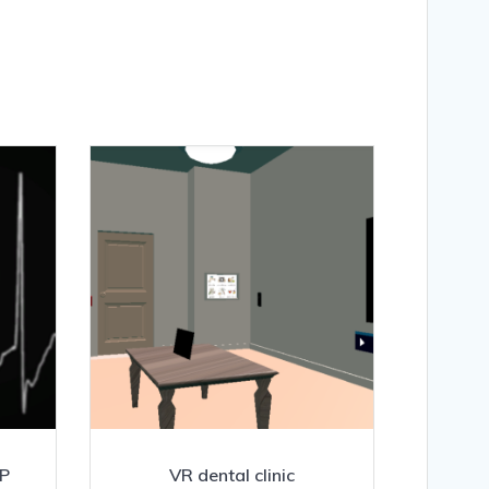
RP
VR dental clinic