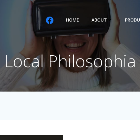
HOME
ABOUT
PRODU
Local Philosophia