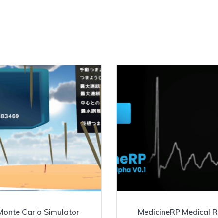
Monte Carlo Simulator
MedicineRP Medical 