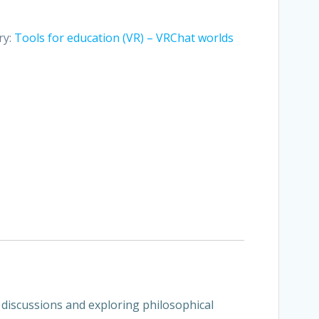
ry:
Tools for education (VR) – VRChat worlds
l discussions and exploring philosophical