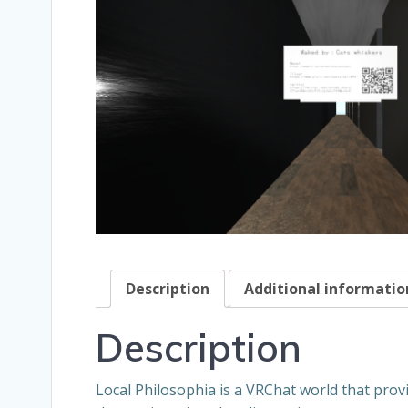
Description
Additional informatio
Description
Local Philosophia is a VRChat world that prov