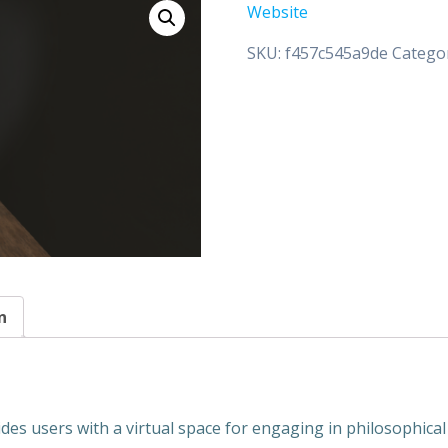
Website
SKU:
f457c545a9de
Catego
n
ides users with a virtual space for engaging in philosophica