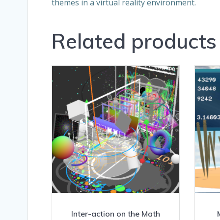
themes in a virtual reality environment.
Related products
Inter-action on the Math